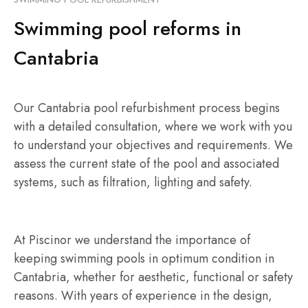
Swimming pool reforms in
Cantabria
Our Cantabria pool refurbishment process begins
with a detailed consultation, where we work with you
to understand your objectives and requirements. We
assess the current state of the pool and associated
systems, such as filtration, lighting and safety.
At Piscinor we understand the importance of
keeping swimming pools in optimum condition in
Cantabria, whether for aesthetic, functional or safety
reasons. With years of experience in the design,