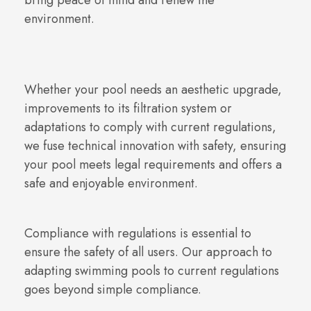
bring peace of mind and renew the
environment.
Whether your pool needs an aesthetic upgrade,
improvements to its filtration system or
adaptations to comply with current regulations,
we fuse technical innovation with safety, ensuring
your pool meets legal requirements and offers a
safe and enjoyable environment.
Compliance with regulations is essential to
ensure the safety of all users. Our approach to
adapting swimming pools to current regulations
goes beyond simple compliance.