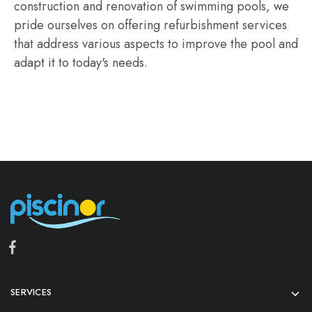
construction and renovation of swimming pools, we
pride ourselves on offering refurbishment services
that address various aspects to improve the pool and
adapt it to today's needs.
SERVICES