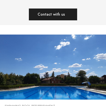
Contact with us
SWIMMING POOL REFURBISHMENT