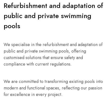
Refurbishment and adaptation of
public and private swimming
pools
We specialise in the refurbishment and adaptation of
public and private swimming pools, offering
customised solutions that ensure safety and
compliance with current regulations.
We are committed to transforming existing pools into
modern and functional spaces, reflecting our passion
for excellence in every project.