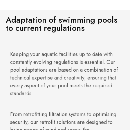
Adaptation of swimming pools
to current regulations
Keeping your aquatic facilities up to date with
constantly evolving regulations is essential. Our
pool adaptations are based on a combination of
technical expertise and creativity, ensuring that
every aspect of your pool meets the required
standards.
From retrofitting filtration systems to optimising
security, our retrofit solutions are designed to