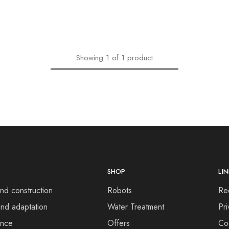
Showing
1
of
1
product
SHOP
LI
nd construction
Robots
Re
nd adaptation
Water Treatment
Pri
ance
Offers
Co