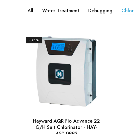
All
Water Treatment
Debugging
Chlor
- 25%
Hayward AQR Flo Advance 22
G/H Salt Chlorinator - HAY-
450-0993