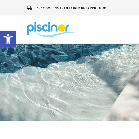
FREE SHIPPING ON ORDERS OVER 100€.
Open toolbar
Piscinor
Design,
construction
and
maintenance
of
swimming
pools