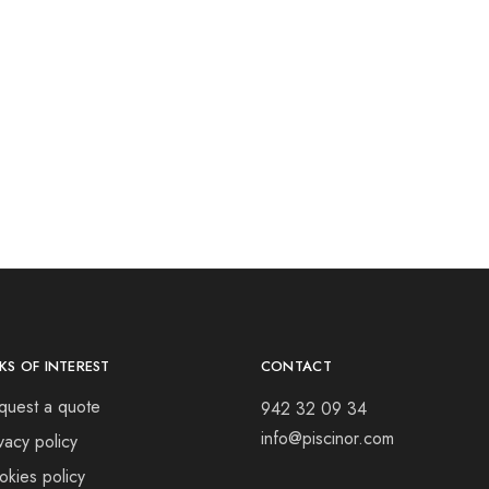
NKS OF INTEREST
CONTACT
quest a quote
942 32 09 34
info@piscinor.com
vacy policy
okies policy