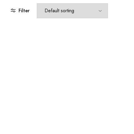
Filter