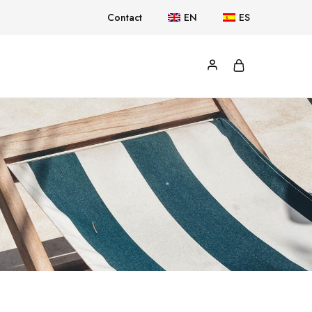
Contact
EN
ES