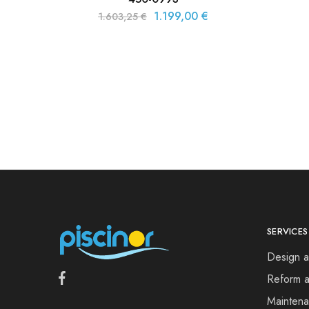
1.199,00
€
1.603,25
€
SERVICES
Design a
Reform a
Mainten