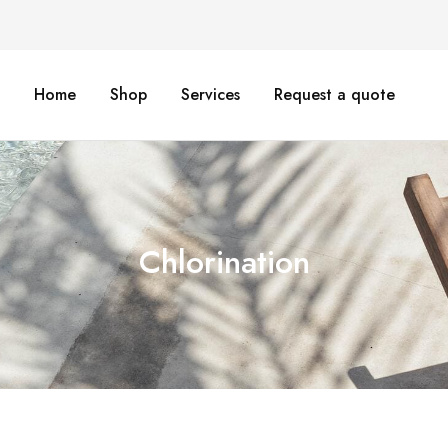
Home
Shop
Services
Request a quote
Chlorination