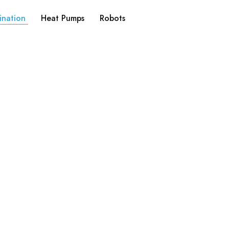
ination
Heat Pumps
Robots