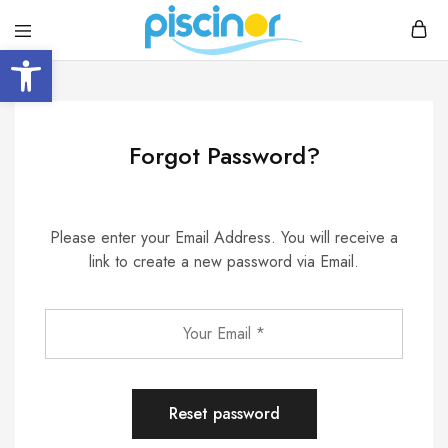
Open toolbar
Piscinor
Design,
construction
and
maintenance
of
swimming
Forgot Password?
pools
Please enter your Email Address. You will receive a
link to create a new password via Email.
Reset password