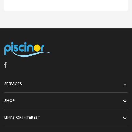
SERVICES
SHOP
LINKS OF INTEREST