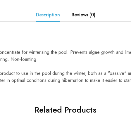
Description
Reviews (0)
:
concentrate for winterising the pool. Prevents algae growth and lime
spring. Non-foaming.
roduct to use in the pool during the winter, both as a "passive" and
r in optimal conditions during hibernation to make it easier to star
Related Products