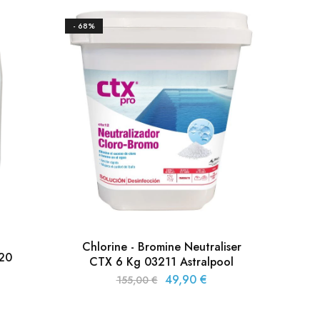
- 68%
- 33%
Chlorine - Bromine Neutraliser
320
CTX 6 Kg 03211 Astralpool
Bro
49,90
€
155,00
€