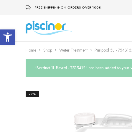
FREE SHIPPING ON ORDERS OVER 100€.
Open toolbar
Piscinor
Design,
construction
and
maintenance
of
Home
Shop
Water Treatment
Puripool 5L - 754316
swimming
pools
"Bordnet 1L Bayrol - 7515412" has been added to your wi
- 7%