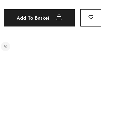
Add To Basket