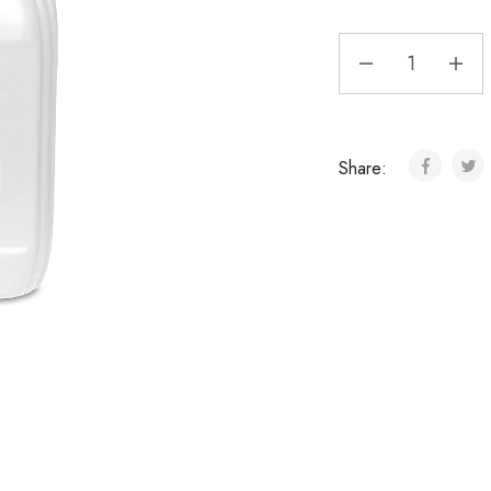
Share: