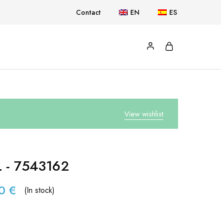
Contact
EN
ES
View wishlist
L - 7543162
90
€
(In stock)