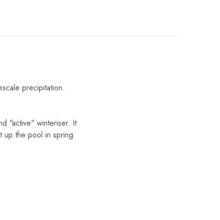
scale precipitation.
 "active" winteriser. It
t up the pool in spring.