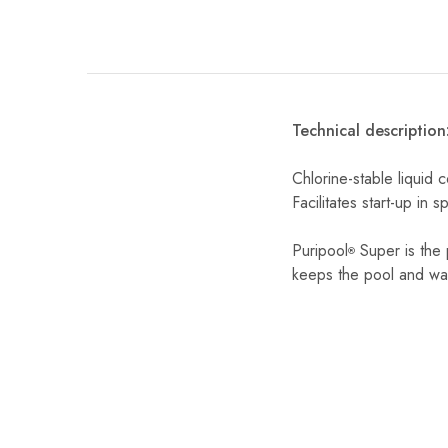
Technical description
Chlorine-stable liquid 
Facilitates start-up in 
Puripool
Super is the p
®
keeps the pool and wate