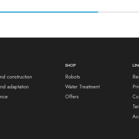
SHOP
LI
nd construction
Robots
Re
nd adaptation
Water Treatment
Pri
ance
Offers
Co
Te
Acc