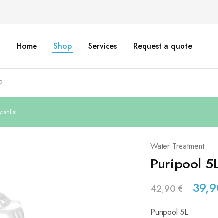
Home
Shop
Services
Request a quote
2
shlist
Water Treatment
Puripool 5
39,
42,90
€
Puripool 5L