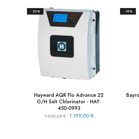
- 25%
- 18%
Hayward AQR Flo Advance 22
Bayr
G/H Salt Chlorinator - HAY-
450-0993
1.199,00
€
1.603,25
€