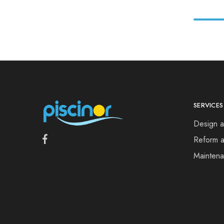
SERVICES
Design a
Reform a
Mainten