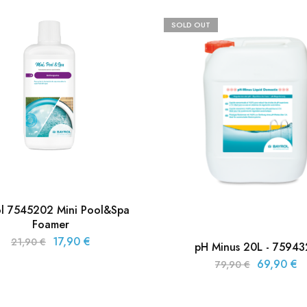
SOLD OUT
ol 7545202 Mini Pool&Spa
Foamer
17,90
€
21,90
€
pH Minus 20L - 7594
69,90
€
79,90
€