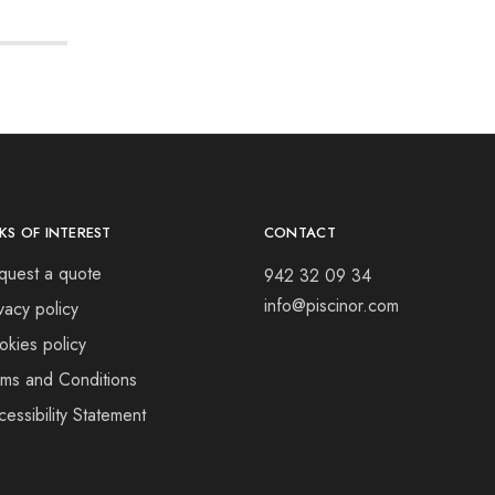
NKS OF INTEREST
CONTACT
quest a quote
942 32 09 34
info@piscinor.com
vacy policy
okies policy
rms and Conditions
essibility Statement